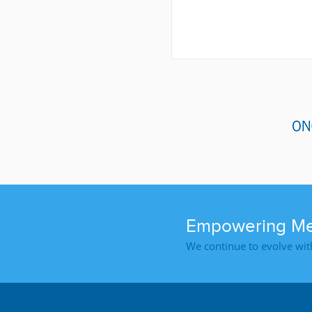
Empowering Med
We continue to evolve wit