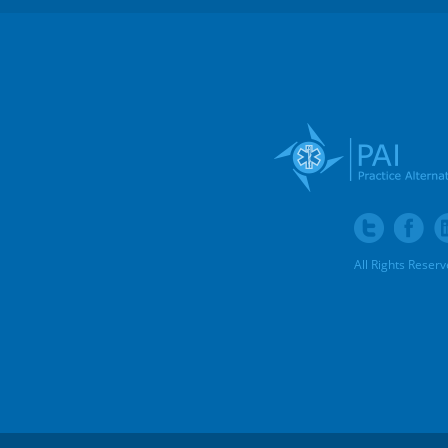
All Rights Reser