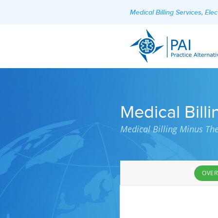
Medical Billing Services, El
Medical Billi
Medical Billing Minus Th
OVER