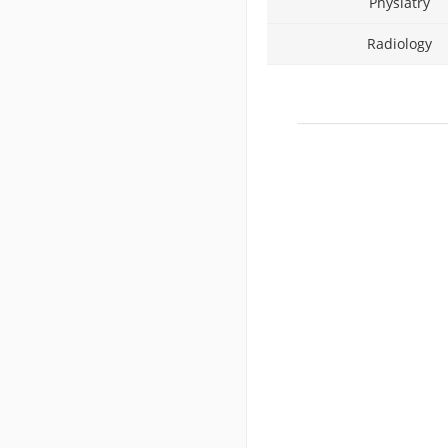
Physiatry
Radiology