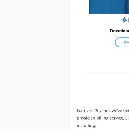
Download
Cli
For over 25 years, we’ve be
physician billing service,
including: