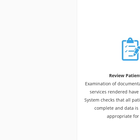
Review Patien
Examination of documentat
services rendered have
System checks that all pat
complete and data is
appropriate for 