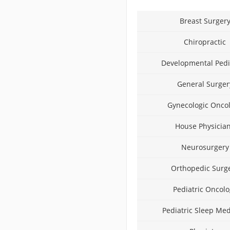
Breast Surger
Chiropractic
Developmental Pedi
General Surger
Gynecologic Onco
House Physicia
Neurosurgery
Orthopedic Surg
Pediatric Oncolo
Pediatric Sleep Med