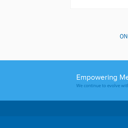
Empowering Med
We continue to evolve wit