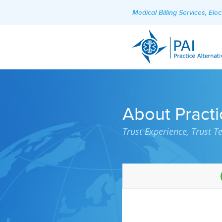
Medical Billing Services, El
About Practi
Trust Experience, Trust T