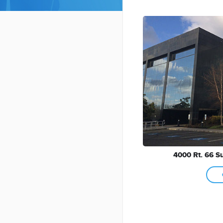
4000 Rt. 66 Su