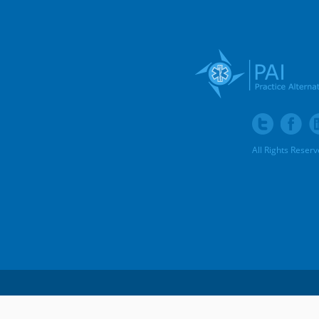
All Rights Reser