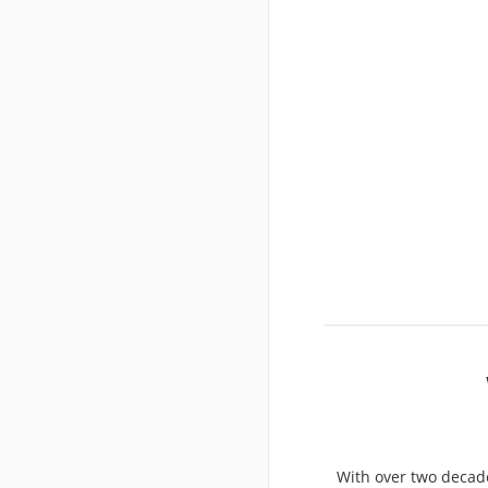
With over two decade